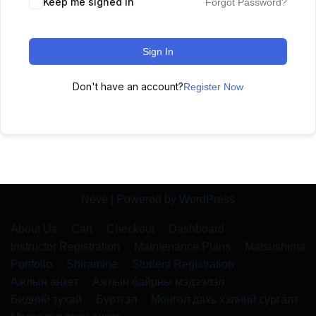
Keep me signed in
Forgot Password?
Sign In
Don't have an account?
Register Now
Neve
| Powered by
WordPress
About Us
Cart
Checkout
Dashboard
Instructor Registration
Maintenance Plans
Matsushima
Portfolio
Shiramine
Student Registration
Ажлын анкет
Ажлын байрны мэдээлэл
Бидний тухай
Бүртгэл
Монгол дахь хэлний сургалт