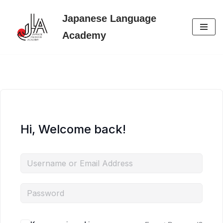
Japanese Language
Skip
Academy
to
content
Hi, Welcome back!