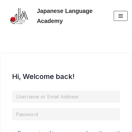
Japanese Language
Skip
Academy
to
content
Hi, Welcome back!