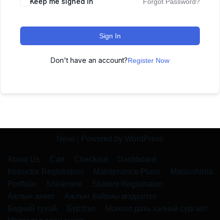
Keep me signed in
Forgot Password?
Sign In
Don't have an account?
Register Now
Neve
| Powered by
WordPress
About Us
Cart
Checkout
Dashboard
Instructor Registration
Maintenance Plans
Matsushima
Portfolio
Shiramine
Student Registration
Ажлын анкет
Ажлын байрны мэдээлэл
Бидний тухай
Бүртгэл
Монгол дахь хэлний сургалт