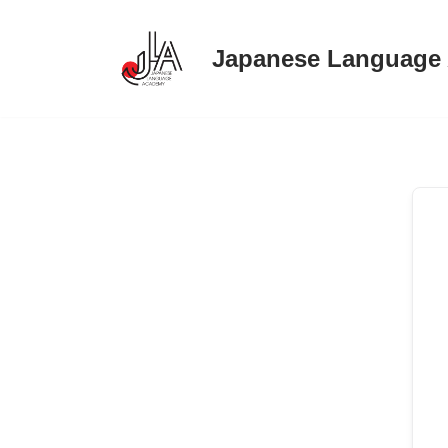
Japanese Language
Skip
to
content