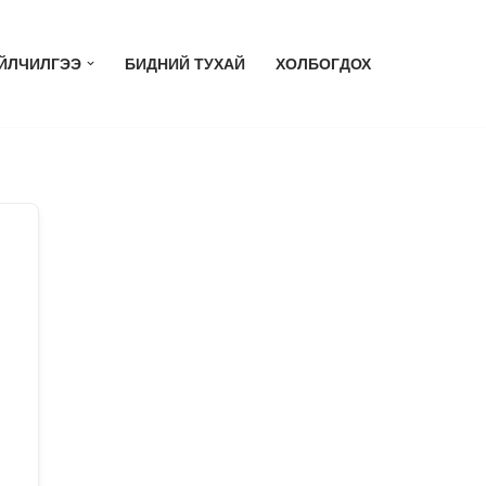
ЙЛЧИЛГЭЭ
БИДНИЙ ТУХАЙ
ХОЛБОГДОХ