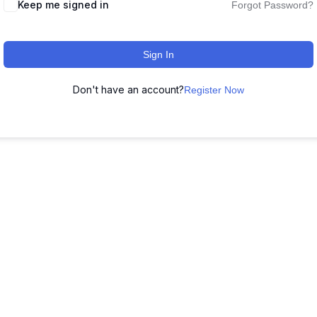
Keep me signed in
Forgot Password?
Sign In
Don't have an account?
Register Now