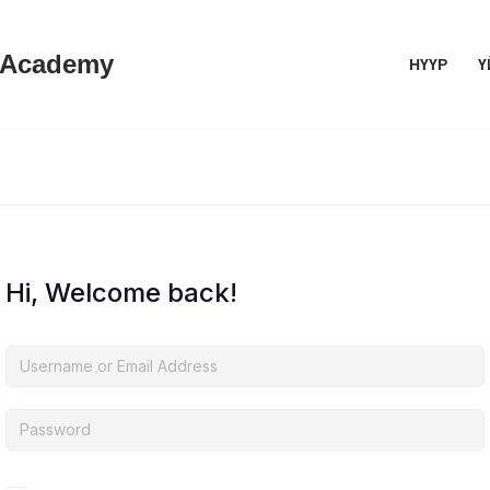
 Academy
НҮҮР
Ү
Hi, Welcome back!