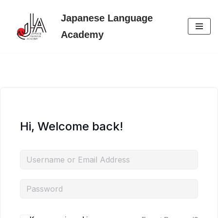
Japanese Language
Skip
Academy
to
content
Hi, Welcome back!