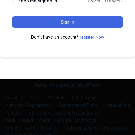
Keep me signed in
Forgot Password?
Sign In
Don't have an account?
Register Now
Neve
| Powered by
WordPress
About Us
Cart
Checkout
Dashboard
Instructor Registration
Maintenance Plans
Matsushima
Portfolio
Shiramine
Student Registration
Ажлын анкет
Ажлын байрны мэдээлэл
Бидний тухай
Бүртгэл
Монгол дахь хэлний сургалт