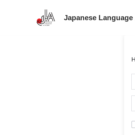
Japanese Language
Skip
to
content
H