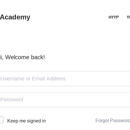
 Academy
НҮҮР
Ү
i, Welcome back!
Forgot Passwor
Keep me signed in