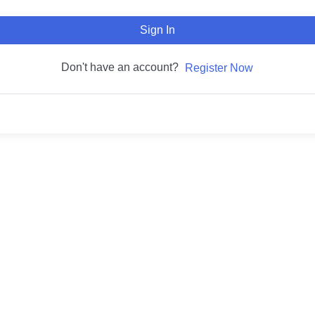
Sign In
Don't have an account?
Register Now