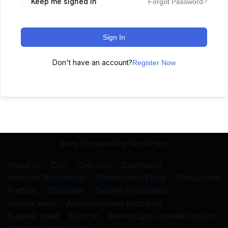
Keep me signed in
Forgot Password?
Sign In
Don't have an account?
Register Now
Neve
| Powered by
WordPress
About Us
Cart
Checkout
Dashboard
Instructor Registration
Maintenance Plans
Matsushima
Portfolio
Shiramine
Student Registration
Ажлын анкет
Ажлын байрны мэдээлэл
Бидний тухай
Бүртгэл
Монгол дахь хэлний сургалт