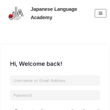
Japanese Language
Skip
Academy
to
content
Hi, Welcome back!