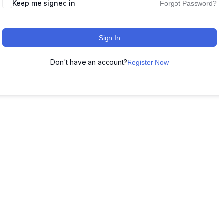
Keep me signed in
Forgot Password?
Sign In
Don't have an account?
Register Now