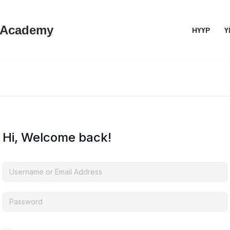
 Academy
НҮҮР
Ү
Hi, Welcome back!