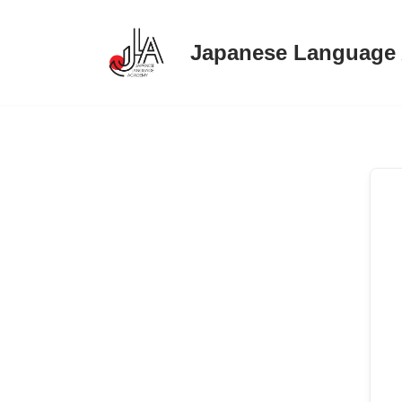
Japanese Language
Skip
to
content