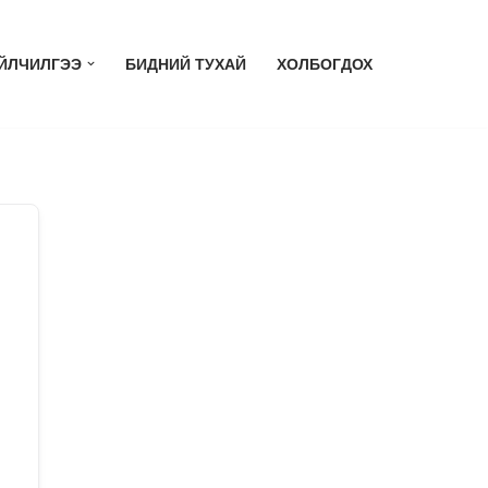
ЙЛЧИЛГЭЭ
БИДНИЙ ТУХАЙ
ХОЛБОГДОХ