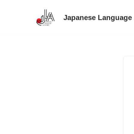
Japanese Language
Skip
to
content