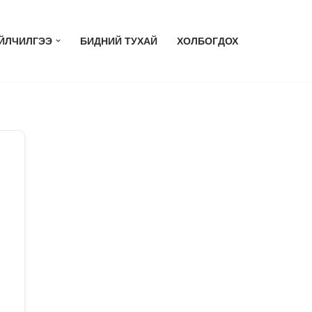
ЙЛЧИЛГЭЭ
БИДНИЙ ТУХАЙ
ХОЛБОГДОХ