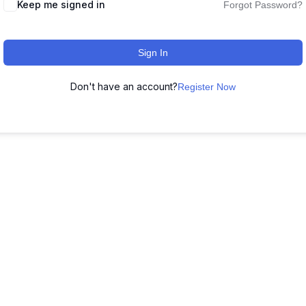
Keep me signed in
Forgot Password?
Sign In
Don't have an account?
Register Now