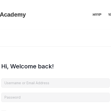
 Academy
НҮҮР
Ү
Hi, Welcome back!