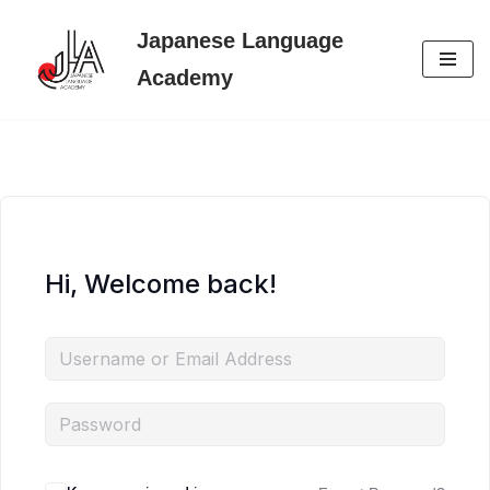
Japanese Language
Skip
Academy
to
content
Hi, Welcome back!