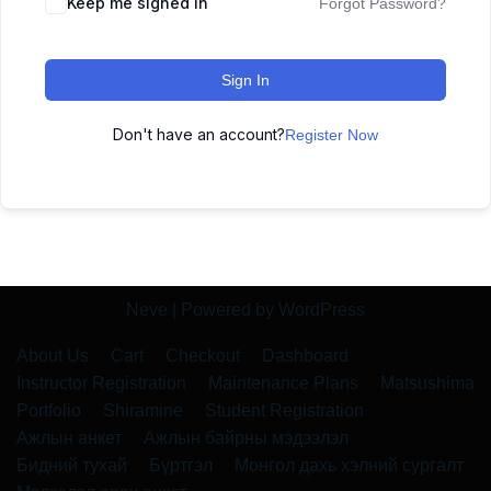
Keep me signed in
Forgot Password?
Sign In
Don't have an account?
Register Now
Neve
| Powered by
WordPress
About Us
Cart
Checkout
Dashboard
Instructor Registration
Maintenance Plans
Matsushima
Portfolio
Shiramine
Student Registration
Ажлын анкет
Ажлын байрны мэдээлэл
Бидний тухай
Бүртгэл
Монгол дахь хэлний сургалт