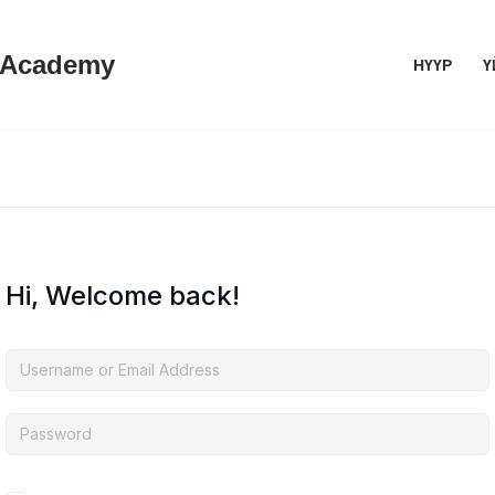
 Academy
НҮҮР
Ү
Hi, Welcome back!