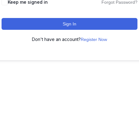
Keep me signed in
Forgot Password?
Sign In
Don't have an account?
Register Now