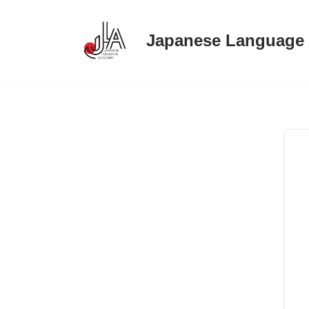
Japanese Language
Skip
to
content