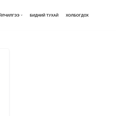
ЙЛЧИЛГЭЭ
БИДНИЙ ТУХАЙ
ХОЛБОГДОХ