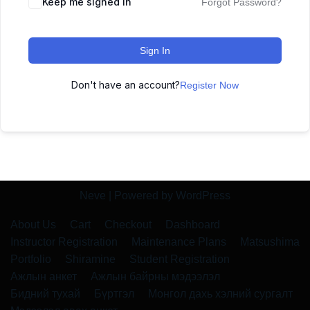
Keep me signed in
Forgot Password?
Sign In
Don't have an account?
Register Now
Neve
| Powered by
WordPress
About Us
Cart
Checkout
Dashboard
Instructor Registration
Maintenance Plans
Matsushima
Portfolio
Shiramine
Student Registration
Ажлын анкет
Ажлын байрны мэдээлэл
Бидний тухай
Бүртгэл
Монгол дахь хэлний сургалт