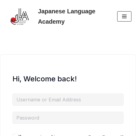
Japanese Language
Skip
Academy
to
content
Hi, Welcome back!