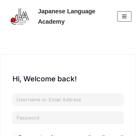
Japanese Language
Skip
Academy
to
content
Hi, Welcome back!