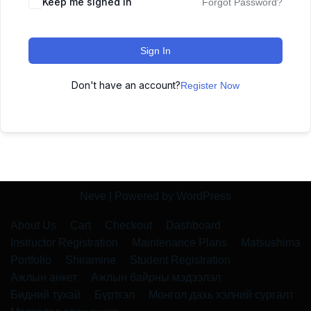
Keep me signed in
Forgot Password?
Sign In
Don't have an account?
Register Now
Neve
| Powered by
WordPress
About Us
Cart
Checkout
Dashboard
Instructor Registration
Maintenance Plans
Matsushima
Portfolio
Shiramine
Student Registration
Ажлын анкет
Ажлын байрны мэдээлэл
Бидний тухай
Бүртгэл
Монгол дахь хэлний сургалт