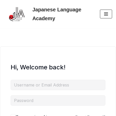
Japanese Language
Skip
Academy
to
content
Hi, Welcome back!