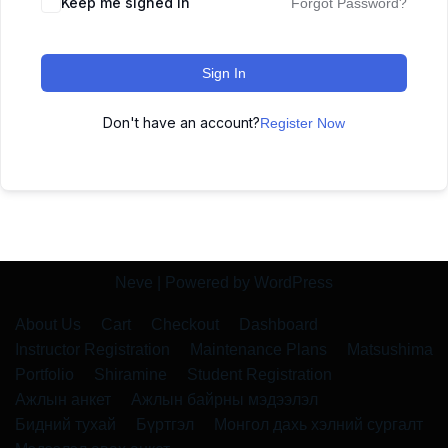
Keep me signed in
Forgot Password?
Sign In
Don't have an account?
Register Now
Neve
| Powered by
WordPress
About Us
Cart
Checkout
Dashboard
Instructor Registration
Maintenance Plans
Matsushima
Portfolio
Shiramine
Student Registration
Ажлын анкет
Ажлын байрны мэдээлэл
Бидний тухай
Бүртгэл
Монгол дахь хэлний сургалт