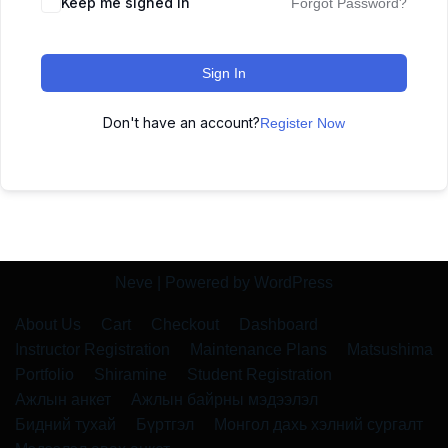
Keep me signed in
Forgot Password?
Sign In
Don't have an account?
Register Now
Neve
| Powered by
WordPress
About Us
Cart
Checkout
Dashboard
Instructor Registration
Maintenance Plans
Matsushima
Portfolio
Shiramine
Student Registration
Ажлын анкет
Ажлын байрны мэдээлэл
Бидний тухай
Бүртгэл
Монгол дахь хэлний сургалт