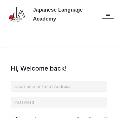
Japanese Language
Skip
Academy
to
content
Hi, Welcome back!