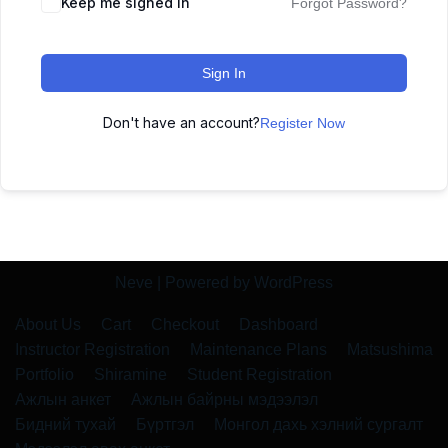
Keep me signed in
Forgot Password?
Sign In
Don't have an account?
Register Now
Neve
| Powered by
WordPress
About Us
Cart
Checkout
Dashboard
Instructor Registration
Maintenance Plans
Matsushima
Portfolio
Shiramine
Student Registration
Ажлын анкет
Ажлын байрны мэдээлэл
Бидний тухай
Бүртгэл
Монгол дахь хэлний сургалт