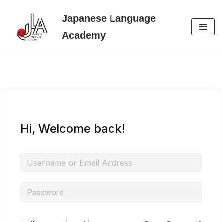
Japanese Language
Skip
Academy
to
content
Hi, Welcome back!