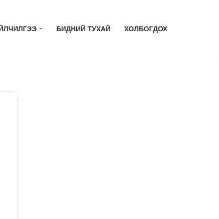
ЙЛЧИЛГЭЭ
БИДНИЙ ТУХАЙ
ХОЛБОГДОХ