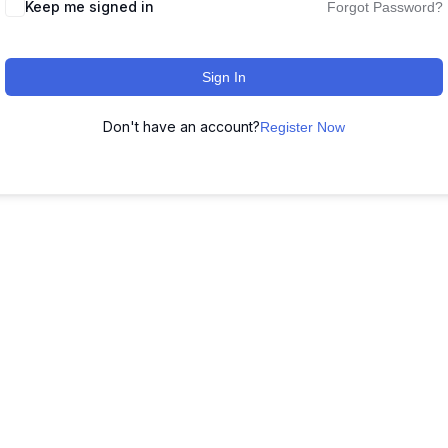
Keep me signed in
Forgot Password?
Sign In
Don't have an account?
Register Now