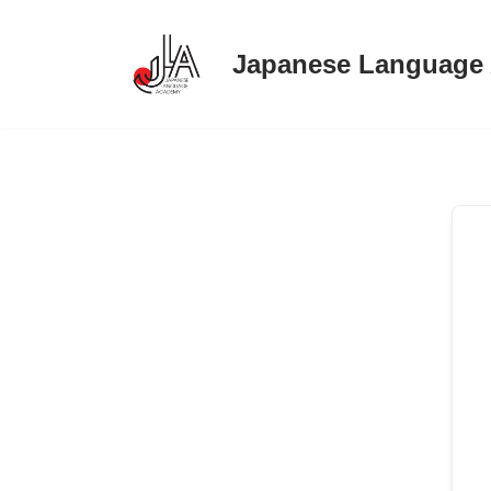
Japanese Language
Skip
to
content