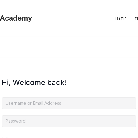
 Academy
НҮҮР
Ү
Hi, Welcome back!