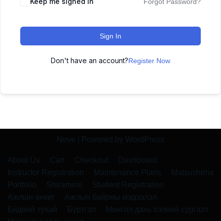
Keep me signed in
Forgot Password?
Sign In
Don't have an account?
Register Now
Neve
| Powered by
WordPress
About Us
Cart
Checkout
Dashboard
Instructor Registration
Maintenance Plans
Matsushima
Portfolio
Shiramine
Student Registration
Ажлын анкет
Ажлын байрны мэдээлэл
Бидний тухай
Бүртгэл
Монгол дахь хэлний сургалт