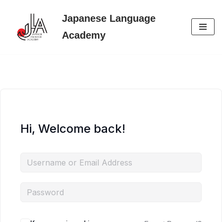
Japanese Language
Skip
Academy
to
content
Hi, Welcome back!