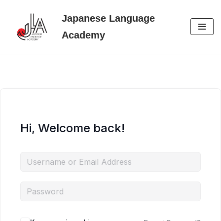
Japanese Language
Skip
Academy
to
content
Hi, Welcome back!