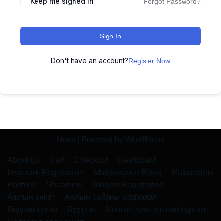
Keep me signed in
Forgot Password?
Sign In
Don't have an account?
Register Now
Neve
| Powered by
WordPress
About Us
Cart
Checkout
Dashboard
Instructor Registration
Maintenance Plans
Matsushima
Portfolio
Shiramine
Student Registration
Ажлын анкет
Ажлын байрны мэдээлэл
Бидний тухай
Бүртгэл
Монгол дахь хэлний сургалт