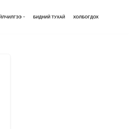
ЙЛЧИЛГЭЭ
БИДНИЙ ТУХАЙ
ХОЛБОГДОХ