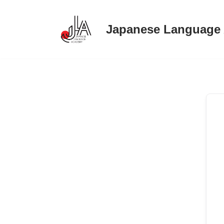
Japanese Language
Skip
to
content