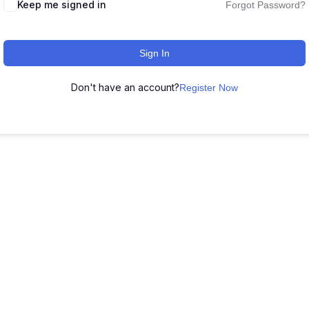
Keep me signed in
Forgot Password?
Sign In
Don't have an account?
Register Now