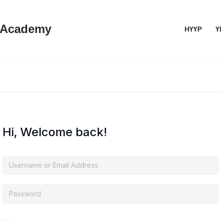
 Academy
НҮҮР
Ү
Hi, Welcome back!