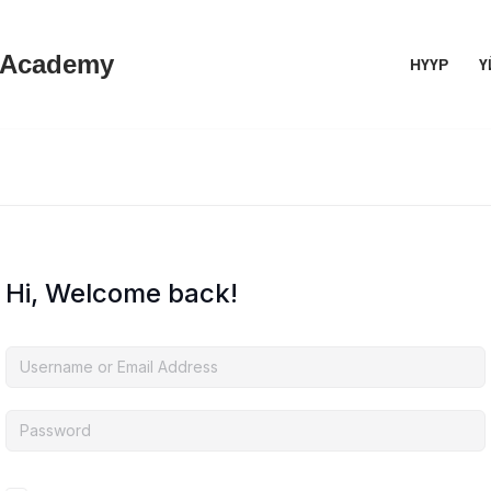
 Academy
НҮҮР
Ү
Hi, Welcome back!