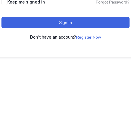
Keep me signed in
Forgot Password?
Sign In
Don't have an account?
Register Now