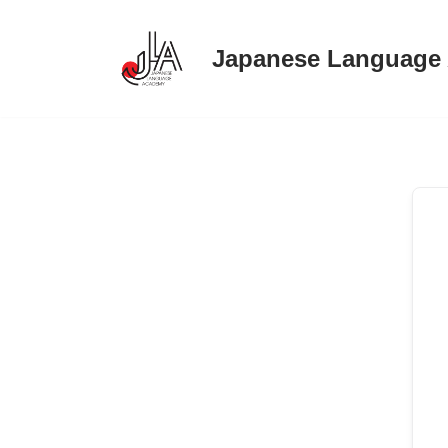
Japanese Language
Skip
to
content