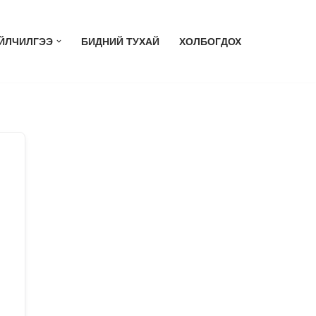
ЙЛЧИЛГЭЭ
БИДНИЙ ТУХАЙ
ХОЛБОГДОХ