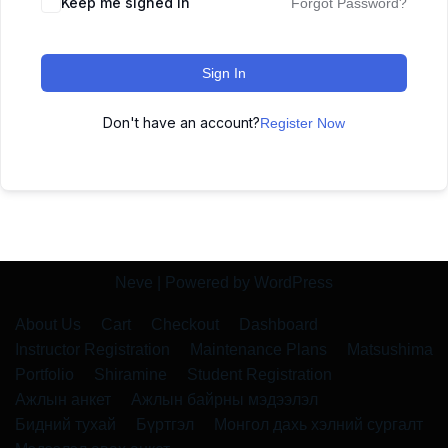
Keep me signed in
Forgot Password?
Sign In
Don't have an account?
Register Now
Neve
| Powered by
WordPress
About Us
Cart
Checkout
Dashboard
Instructor Registration
Maintenance Plans
Matsushima
Portfolio
Shiramine
Student Registration
Ажлын анкет
Ажлын байрны мэдээлэл
Бидний тухай
Бүртгэл
Монгол дахь хэлний сургалт