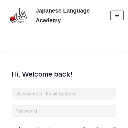
Japanese Language
Skip
Academy
to
content
Hi, Welcome back!