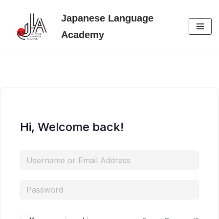
Japanese Language
Skip
Academy
to
content
Hi, Welcome back!