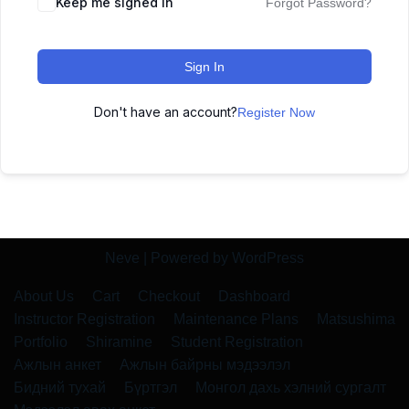
Keep me signed in
Forgot Password?
Sign In
Don't have an account?
Register Now
Neve
| Powered by
WordPress
About Us
Cart
Checkout
Dashboard
Instructor Registration
Maintenance Plans
Matsushima
Portfolio
Shiramine
Student Registration
Ажлын анкет
Ажлын байрны мэдээлэл
Бидний тухай
Бүртгэл
Монгол дахь хэлний сургалт