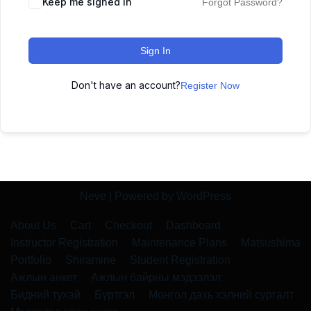
Keep me signed in
Forgot Password?
Sign In
Don't have an account?
Register Now
Neve
| Powered by
WordPress
About Us
Cart
Checkout
Dashboard
Instructor Registration
Maintenance Plans
Matsushima
Portfolio
Shiramine
Student Registration
Ажлын анкет
Ажлын байрны мэдээлэл
Бидний тухай
Бүртгэл
Монгол дахь хэлний сургалт