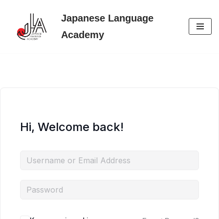
Japanese Language
Skip
Academy
to
content
Hi, Welcome back!