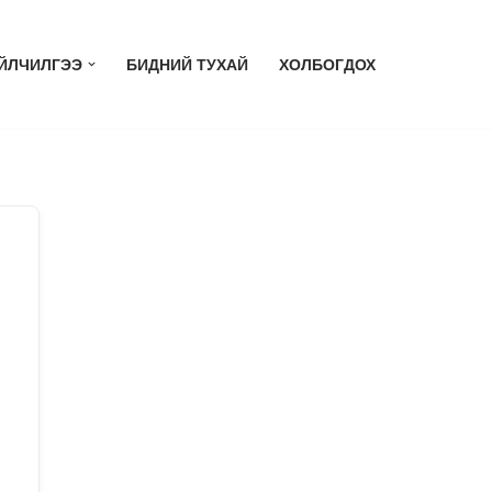
ЙЛЧИЛГЭЭ
БИДНИЙ ТУХАЙ
ХОЛБОГДОХ