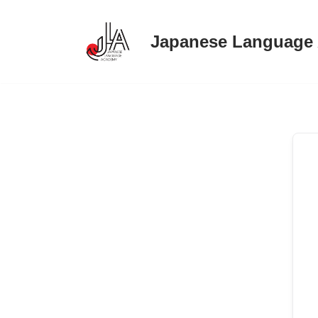
Japanese Language
Skip
to
content