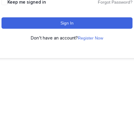
Keep me signed in
Forgot Password?
Sign In
Don't have an account?
Register Now