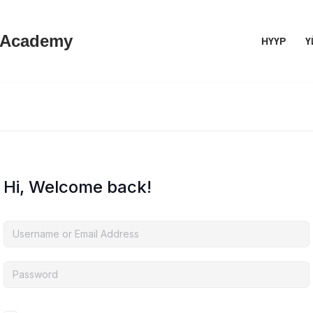
 Academy
НҮҮР
Ү
Hi, Welcome back!