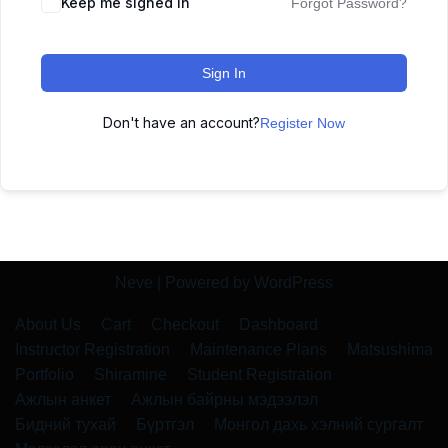
Keep me signed in
Forgot Password?
Sign In
Don't have an account?
Register Now
Neve
| Powered by
WordPress
About Us
Cart
Checkout
Dashboard
Instructor Registration
Maintenance Plans
Matsushima
Portfolio
Shiramine
Student Registration
Ажлын анкет
Ажлын байрны мэдээлэл
Бидний тухай
Бүртгэл
Монгол дахь хэлний сургалт