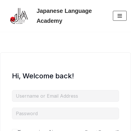
Japanese Language
Skip
Academy
to
content
Hi, Welcome back!