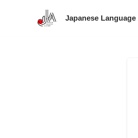
Japanese Language
Skip
to
content