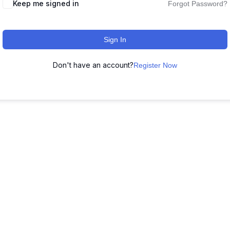
Keep me signed in
Forgot Password?
Sign In
Don't have an account?
Register Now