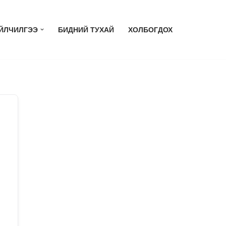
ЙЛЧИЛГЭЭ
БИДНИЙ ТУХАЙ
ХОЛБОГДОХ