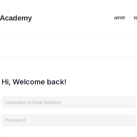
 Academy
НҮҮР
Ү
Hi, Welcome back!