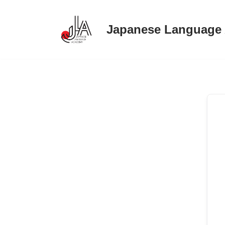
Japanese Language
Skip
to
content