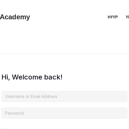
 Academy
НҮҮР
Ү
Hi, Welcome back!