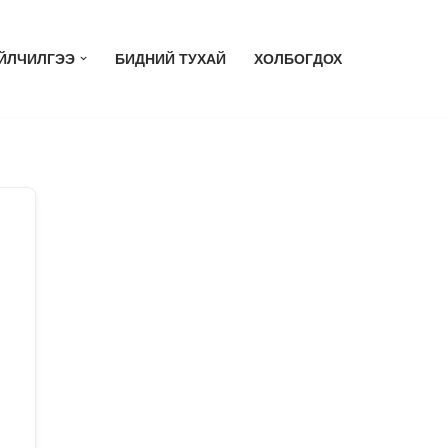
ЙЛЧИЛГЭЭ
БИДНИЙ ТУХАЙ
ХОЛБОГДОХ