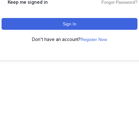
Keep me signed in
Forgot Password?
Sign In
Don't have an account?
Register Now