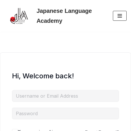
Japanese Language
Skip
Academy
to
content
Hi, Welcome back!