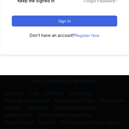
Keep me signed in
Forgot Password?
Sign In
Don't have an account?
Register Now
Neve
| Powered by
WordPress
About Us
Cart
Checkout
Dashboard
Instructor Registration
Maintenance Plans
Matsushima
Portfolio
Shiramine
Student Registration
Ажлын анкет
Ажлын байрны мэдээлэл
Бидний тухай
Бүртгэл
Монгол дахь хэлний сургалт