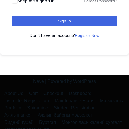
Keep me signed in
Forgot Password?
Sign In
Don't have an account?
Register Now
Neve
| Powered by
WordPress
About Us
Cart
Checkout
Dashboard
Instructor Registration
Maintenance Plans
Matsushima
Portfolio
Shiramine
Student Registration
Ажлын анкет
Ажлын байрны мэдээлэл
Бидний тухай
Бүртгэл
Монгол дахь хэлний сургалт