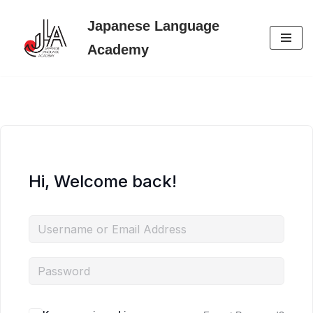
Japanese Language
Skip
Academy
to
content
Hi, Welcome back!