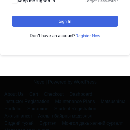
Keep me signed in
Forgot Password?
Sign In
Don't have an account?
Register Now
Neve
| Powered by
WordPress
About Us
Cart
Checkout
Dashboard
Instructor Registration
Maintenance Plans
Matsushima
Portfolio
Shiramine
Student Registration
Ажлын анкет
Ажлын байрны мэдээлэл
Бидний тухай
Бүртгэл
Монгол дахь хэлний сургалт