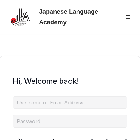
Japanese Language
Skip
Academy
to
content
Hi, Welcome back!