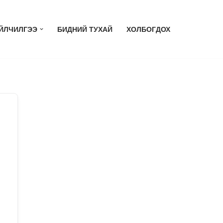
ЙЛЧИЛГЭЭ
БИДНИЙ ТУХАЙ
ХОЛБОГДОХ