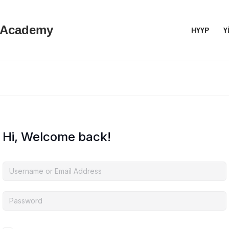
 Academy
НҮҮР
Ү
Hi, Welcome back!