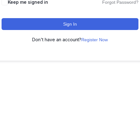
Keep me signed in
Forgot Password?
Sign In
Don't have an account?
Register Now