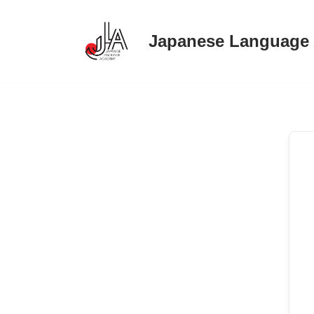
Japanese Language
Skip
to
content