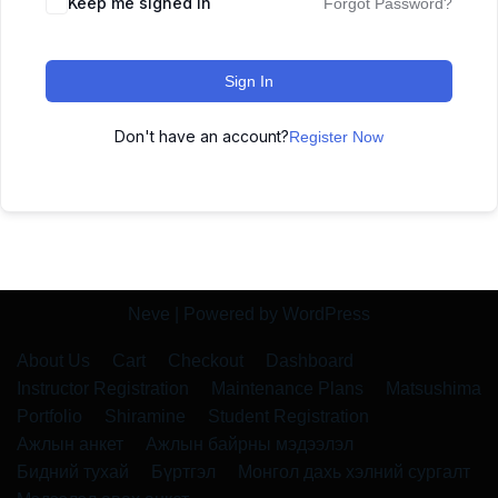
Keep me signed in
Forgot Password?
Sign In
Don't have an account?
Register Now
Neve
| Powered by
WordPress
About Us
Cart
Checkout
Dashboard
Instructor Registration
Maintenance Plans
Matsushima
Portfolio
Shiramine
Student Registration
Ажлын анкет
Ажлын байрны мэдээлэл
Бидний тухай
Бүртгэл
Монгол дахь хэлний сургалт