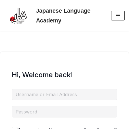
Japanese Language
Skip
Academy
to
content
Hi, Welcome back!