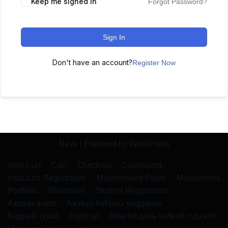
Keep me signed in
Forgot Password?
Sign In
Don't have an account?
Register Now
Neve
| Powered by
WordPress
About Us
Cart
Checkout
Dashboard
Instructor Registration
Maintenance Plans
Matsushima
Portfolio
Shiramine
Student Registration
Ажлын анкет
Ажлын байрны мэдээлэл
Бидний тухай
Бүртгэл
Монгол дахь хэлний сургалт