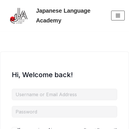
Japanese Language
Skip
Academy
to
content
Hi, Welcome back!