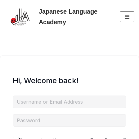
Japanese Language
Skip
Academy
to
content
Hi, Welcome back!