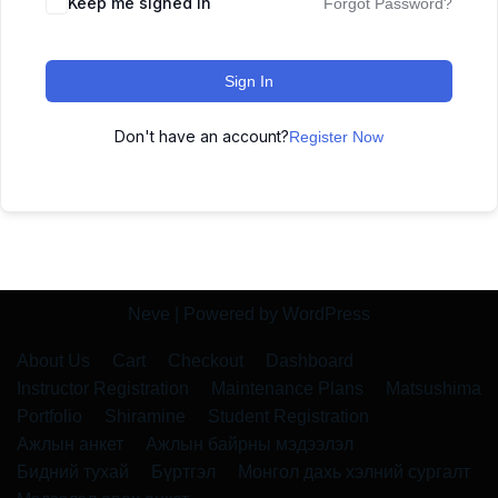
Keep me signed in
Forgot Password?
Sign In
Don't have an account?
Register Now
Neve
| Powered by
WordPress
About Us
Cart
Checkout
Dashboard
Instructor Registration
Maintenance Plans
Matsushima
Portfolio
Shiramine
Student Registration
Ажлын анкет
Ажлын байрны мэдээлэл
Бидний тухай
Бүртгэл
Монгол дахь хэлний сургалт