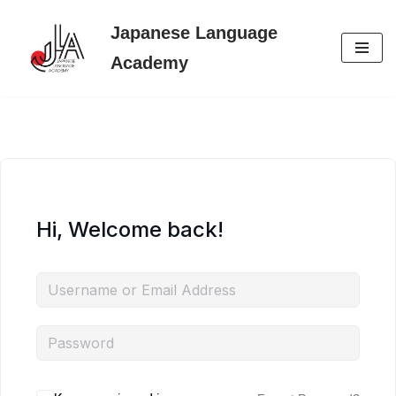
Japanese Language
Skip
Academy
to
content
Hi, Welcome back!