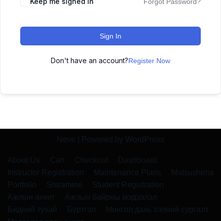
Keep me signed in
Forgot Password?
Sign In
Don't have an account?
Register Now
Neve
| Powered by
WordPress
About Us
Cart
Checkout
Dashboard
Instructor Registration
Maintenance Plans
Matsushima
Portfolio
Shiramine
Student Registration
Ажлын анкет
Ажлын байрны мэдээлэл
Бидний тухай
Бүртгэл
Монгол дахь хэлний сургалт