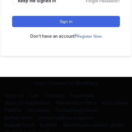
Keep me signed in
Forgot Password?
Sign In
Don't have an account?
Register Now
Neve
| Powered by
WordPress
About Us
Cart
Checkout
Dashboard
Instructor Registration
Maintenance Plans
Matsushima
Portfolio
Shiramine
Student Registration
Ажлын анкет
Ажлын байрны мэдээлэл
Бидний тухай
Бүртгэл
Монгол дахь хэлний сургалт