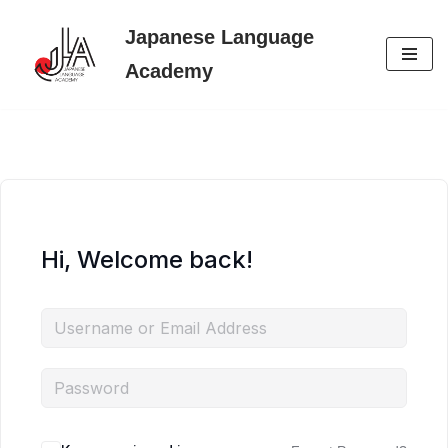
Japanese Language
Skip
Academy
to
content
Hi, Welcome back!