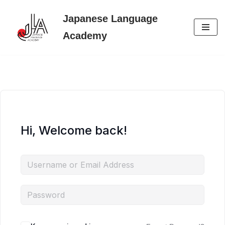
Japanese Language
Skip
Academy
to
content
Hi, Welcome back!