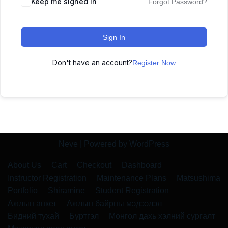
Keep me signed in
Forgot Password?
Sign In
Don't have an account?
Register Now
Neve
| Powered by
WordPress
About Us
Cart
Checkout
Dashboard
Instructor Registration
Maintenance Plans
Matsushima
Portfolio
Shiramine
Student Registration
Ажлын анкет
Ажлын байрны мэдээлэл
Бидний тухай
Бүртгэл
Монгол дахь хэлний сургалт