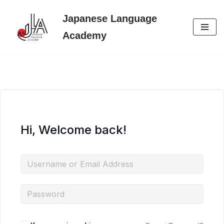
Japanese Language
Skip
Academy
to
content
Hi, Welcome back!