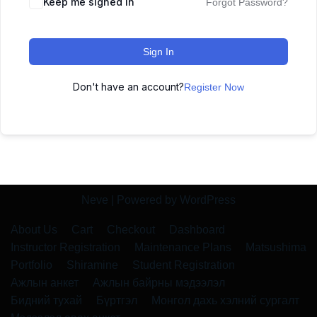
Keep me signed in
Forgot Password?
Sign In
Don't have an account?
Register Now
Neve
| Powered by
WordPress
About Us
Cart
Checkout
Dashboard
Instructor Registration
Maintenance Plans
Matsushima
Portfolio
Shiramine
Student Registration
Ажлын анкет
Ажлын байрны мэдээлэл
Бидний тухай
Бүртгэл
Монгол дахь хэлний сургалт