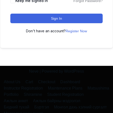
Keep me signed in
Forgot Password?
Sign In
Don't have an account?
Register Now
Neve
| Powered by
WordPress
About Us
Cart
Checkout
Dashboard
Instructor Registration
Maintenance Plans
Matsushima
Portfolio
Shiramine
Student Registration
Ажлын анкет
Ажлын байрны мэдээлэл
Бидний тухай
Бүртгэл
Монгол дахь хэлний сургалт