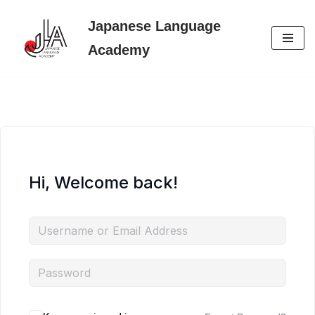
Japanese Language
Skip
Academy
to
content
Hi, Welcome back!