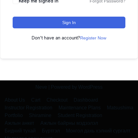
Keep me signed in
Forgot Password?
Sign In
Don't have an account?
Register Now
Neve
| Powered by
WordPress
About Us
Cart
Checkout
Dashboard
Instructor Registration
Maintenance Plans
Matsushima
Portfolio
Shiramine
Student Registration
Ажлын анкет
Ажлын байрны мэдээлэл
Бидний тухай
Бүртгэл
Монгол дахь хэлний сургалт