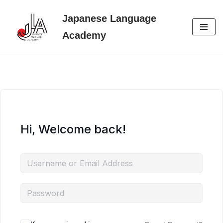
Japanese Language
Skip
Academy
to
content
Hi, Welcome back!