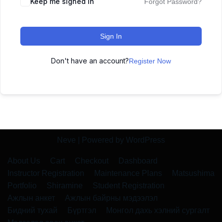
Keep me signed in
Forgot Password?
Sign In
Don't have an account?
Register Now
Neve
| Powered by
WordPress
About Us
Cart
Checkout
Dashboard
Instructor Registration
Maintenance Plans
Matsushima
Portfolio
Shiramine
Student Registration
Ажлын анкет
Ажлын байрны мэдээлэл
Бидний тухай
Бүртгэл
Монгол дахь хэлний сургалт