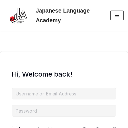
Japanese Language
Skip
Academy
to
content
Hi, Welcome back!