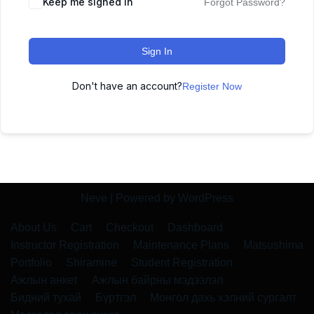
Keep me signed in
Forgot Password?
Sign In
Don't have an account?
Register Now
Neve
| Powered by
WordPress
About Us
Cart
Checkout
Dashboard
Instructor Registration
Maintenance Plans
Matsushima
Portfolio
Shiramine
Student Registration
Ажлын анкет
Ажлын байрны мэдээлэл
Бидний тухай
Бүртгэл
Монгол дахь хэлний сургалт