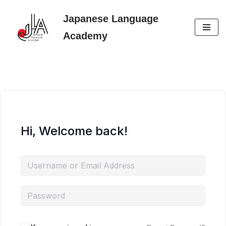
Japanese Language
Skip
Academy
to
content
Hi, Welcome back!