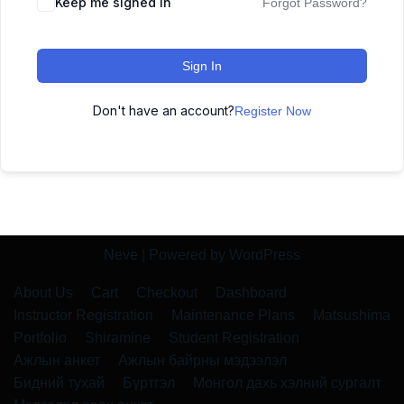
Keep me signed in
Forgot Password?
Sign In
Don't have an account?
Register Now
Neve
| Powered by
WordPress
About Us
Cart
Checkout
Dashboard
Instructor Registration
Maintenance Plans
Matsushima
Portfolio
Shiramine
Student Registration
Ажлын анкет
Ажлын байрны мэдээлэл
Бидний тухай
Бүртгэл
Монгол дахь хэлний сургалт