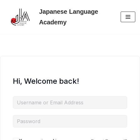
Japanese Language
Skip
Academy
to
content
Hi, Welcome back!