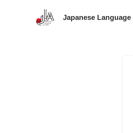
Japanese Language
Skip
to
content