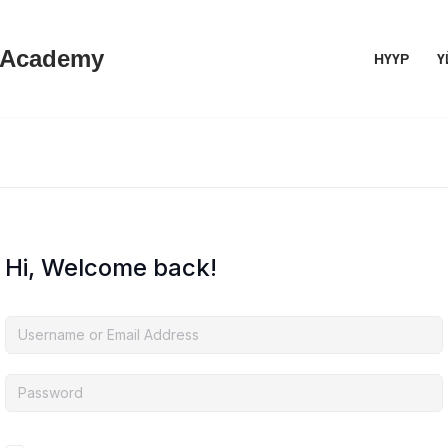
 Academy
НҮҮР
Ү
Hi, Welcome back!