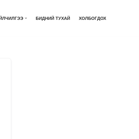
ЙЛЧИЛГЭЭ
БИДНИЙ ТУХАЙ
ХОЛБОГДОХ