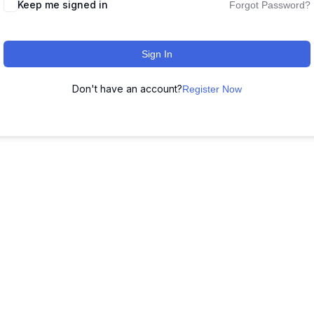
Keep me signed in
Forgot Password?
Sign In
Don't have an account?
Register Now