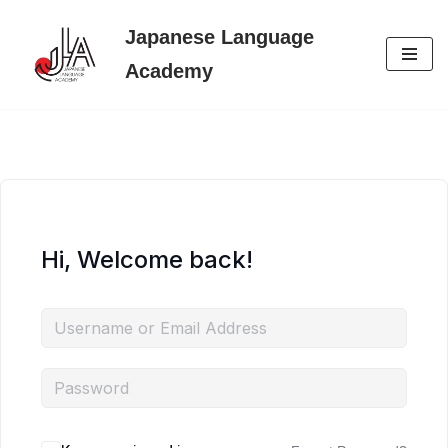
Japanese Language
Skip
Academy
to
content
Hi, Welcome back!