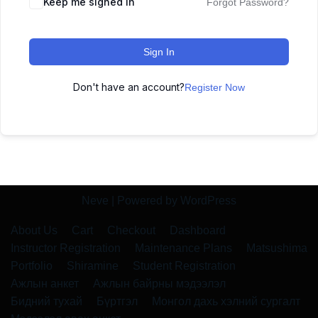
Keep me signed in
Forgot Password?
Sign In
Don't have an account?
Register Now
Neve
| Powered by
WordPress
About Us
Cart
Checkout
Dashboard
Instructor Registration
Maintenance Plans
Matsushima
Portfolio
Shiramine
Student Registration
Ажлын анкет
Ажлын байрны мэдээлэл
Бидний тухай
Бүртгэл
Монгол дахь хэлний сургалт