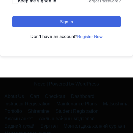
Keep me signed in
Forgot Password?
Sign In
Don't have an account?
Register Now
Neve
| Powered by
WordPress
About Us
Cart
Checkout
Dashboard
Instructor Registration
Maintenance Plans
Matsushima
Portfolio
Shiramine
Student Registration
Ажлын анкет
Ажлын байрны мэдээлэл
Бидний тухай
Бүртгэл
Монгол дахь хэлний сургалт