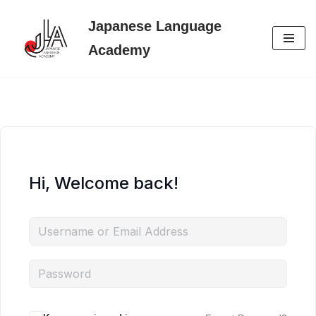
Japanese Language
Skip
Academy
to
content
Hi, Welcome back!