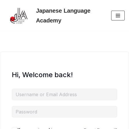
Japanese Language
Skip
Academy
to
content
Hi, Welcome back!