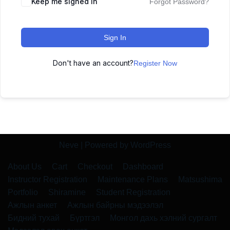
Keep me signed in
Forgot Password?
Sign In
Don't have an account?
Register Now
Neve
| Powered by
WordPress
About Us
Cart
Checkout
Dashboard
Instructor Registration
Maintenance Plans
Matsushima
Portfolio
Shiramine
Student Registration
Ажлын анкет
Ажлын байрны мэдээлэл
Бидний тухай
Бүртгэл
Монгол дахь хэлний сургалт