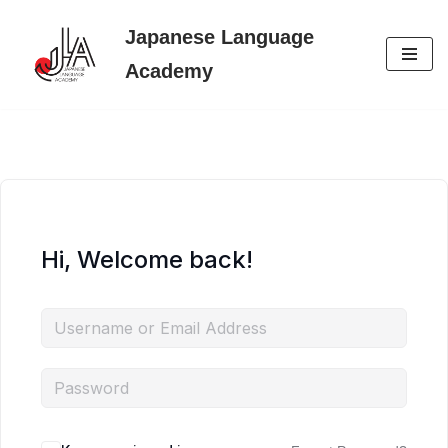
Japanese Language
Skip
Academy
to
content
Hi, Welcome back!