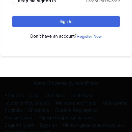
Keep me signed in
Forgot Password?
Sign In
Don't have an account?
Register Now
Neve
| Powered by
WordPress
About Us
Cart
Checkout
Dashboard
Instructor Registration
Maintenance Plans
Matsushima
Portfolio
Shiramine
Student Registration
Ажлын анкет
Ажлын байрны мэдээлэл
Бидний тухай
Бүртгэл
Монгол дахь хэлний сургалт