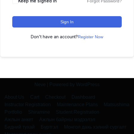
Keep me signed in
Forgot Password?
Sign In
Don't have an account?
Register Now
Neve
| Powered by
WordPress
About Us
Cart
Checkout
Dashboard
Instructor Registration
Maintenance Plans
Matsushima
Portfolio
Shiramine
Student Registration
Ажлын анкет
Ажлын байрны мэдээлэл
Бидний тухай
Бүртгэл
Монгол дахь хэлний сургалт