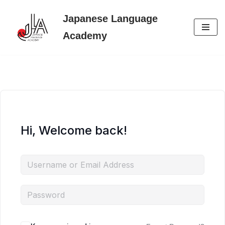
Japanese Language
Skip
Academy
to
content
Hi, Welcome back!