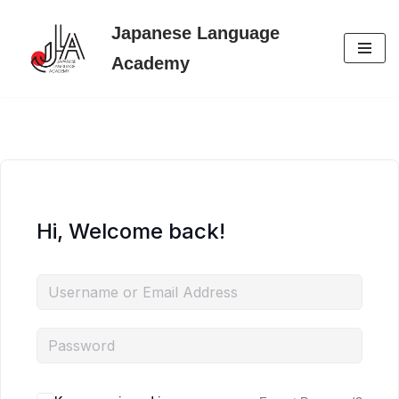
Japanese Language
Skip
Academy
to
content
Hi, Welcome back!