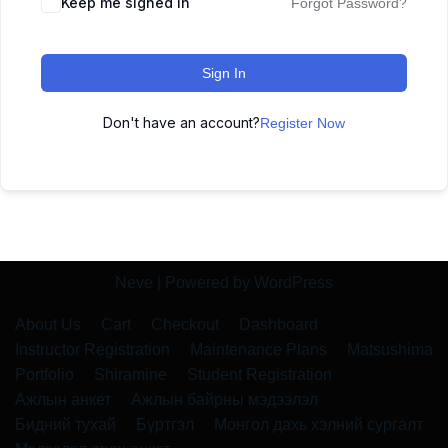
Keep me signed in
Forgot Password?
Sign In
Don't have an account?
Register Now
Neve
| Powered by
WordPress
About Us
Cart
Checkout
Dashboard
Instructor Registration
Maintenance Plans
Matsushima
Portfolio
Shiramine
Student Registration
Ажлын анкет
Ажлын байрны мэдээлэл
Бидний тухай
Бүртгэл
Монгол дахь хэлний сургалт